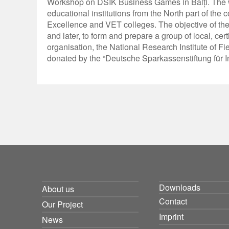
Workshop on DSIK Business Games in Bălți. The wo
educational institutions from the North part of the 
Excellence and VET colleges. The objective of the
and later, to form and prepare a group of local, c
organisation, the National Research Institute of Fi
donated by the “Deutsche Sparkassenstiftung für I
Downloads
About us
Contact
Our Project
Imprint
News