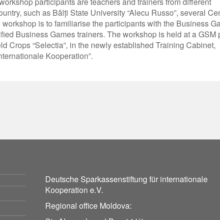
rkshop participants are teachers and trainers from different
country, such as Bălți State University “Alecu Russo”, several Ce
 workshop is to familiarise the participants with the Business 
ertified Business Games trainers. The workshop is held at a GSM 
eld Crops “Selectia”, in the newly established Training Cabinet,
nternationale Kooperation”.
Deutsche Sparkassenstiftung für internationale
Kooperation e.V.
Regional office Moldova: