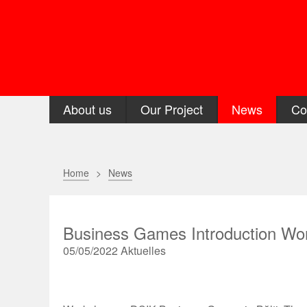
About us
Our Project
News
Co
Home
News
Business Games Introduction Wor
05/05/2022
Aktuelles