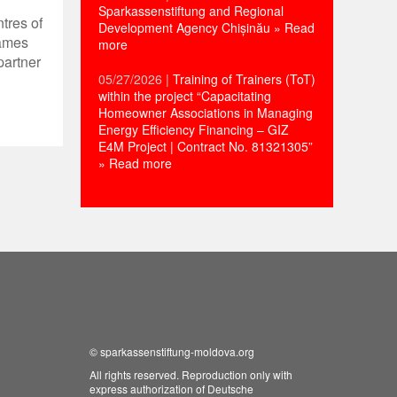
Sparkassenstiftung and Regional
ntres of
Development Agency Chișinău
» Read
Games
more
partner
05/27/2026
|
Training of Trainers (ToT)
within the project “Capacitating
Homeowner Associations in Managing
Energy Efficiency Financing – GIZ
E4M Project | Contract No. 81321305”
» Read more
©
sparkassenstiftung-moldova.org
All rights reserved. Reproduction only with
express authorization of Deutsche