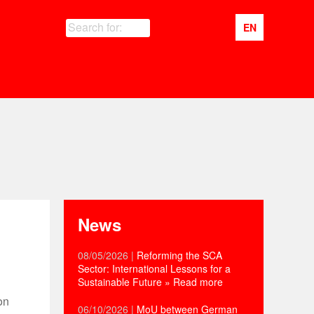
Search for:
EN
News
08/05/2026
|
Reforming the SCA
Sector: International Lessons for a
Sustainable Future
» Read more
on
06/10/2026
|
MoU between German