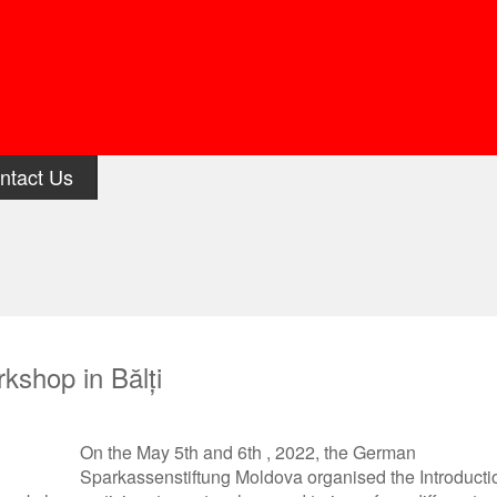
ntact Us
kshop in Bălți
On the May 5
th
and 6
th
, 2022, the German
Sparkassenstiftung Moldova organised the Introducti