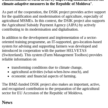
climate-adaptive measures in the Republic of Moldova
”.
As part of the cooperation, the DSIK project provides active support
for the qualification and modernisation of agriculture, especially of
agricultural MSMEs. In this context, the DSIK project also supports
the Agricultural Subsidy Payment Agency (AIPA) by actively
contributing to its modernisation and digitalisation.
In addition to the development and implementation of a sector-
oriented training programme, an IT-supported, geo-location-based
system for advising and supporting farmers was developed and
introduced in cooperation with the partner HELVETAS
(Switzerland). This system (Farm Management Toolbox) provides
reliable information on
transforming conditions due to climate change,
agricultural activities (what-when-how-much), and
economic and financial aspects of farming.
The BMZ-funded DSIK project also makes an important, active,
and recognised contribution to the preparation of the agricultural
sector for EU Accession of the Republic of Moldova.
News