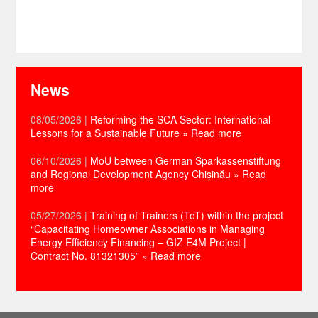
News
08/05/2026
|
Reforming the SCA Sector: International
Lessons for a Sustainable Future
» Read more
06/10/2026
|
MoU between German Sparkassenstiftung
and Regional Development Agency Chișinău
» Read
more
05/27/2026
|
Training of Trainers (ToT) within the project
“Capacitating Homeowner Associations in Managing
Energy Efficiency Financing – GIZ E4M Project |
Contract No. 81321305”
» Read more