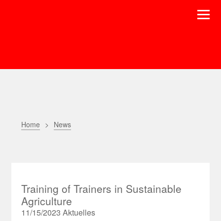
Home
News
Training of Trainers in Sustainable
Agriculture
11/15/2023
Aktuelles