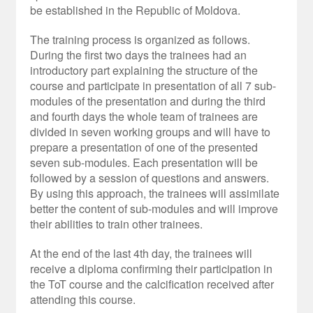
be established in the Republic of Moldova.
The training process is organized as follows.
During the first two days the trainees had an
introductory part explaining the structure of the
course and participate in presentation of all 7 sub-
modules of the presentation and during the third
and fourth days the whole team of trainees are
divided in seven working groups and will have to
prepare a presentation of one of the presented
seven sub-modules. Each presentation will be
followed by a session of questions and answers.
By using this approach, the trainees will assimilate
better the content of sub-modules and will improve
their abilities to train other trainees.
At the end of the last 4
th
day, the trainees will
receive a diploma confirming their participation in
the ToT course and the calcification received after
attending this course.