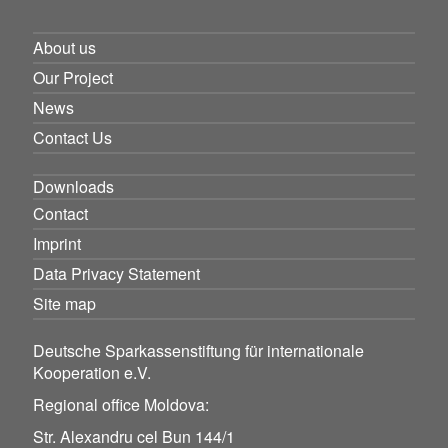
About us
Our Project
News
Contact Us
Downloads
Contact
Imprint
Data Privacy Statement
Site map
Deutsche Sparkassenstiftung für internationale
Kooperation e.V.
Regional office Moldova:
Str. Alexandru cel Bun 144/1