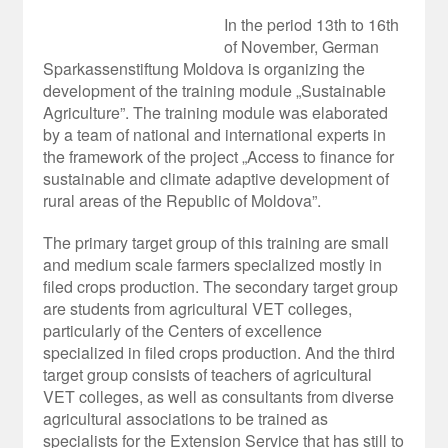
In the period 13
th
to 16
th
of November, German
Sparkassenstiftung Moldova is organizing the
development of the training module „Sustainable
Agriculture”. The training module was elaborated
by a team of national and international experts in
the framework of the project „Access to finance for
sustainable and climate adaptive development of
rural areas of the Republic of Moldova”.
The primary target group of this training are small
and medium scale farmers specialized mostly in
filed crops production. The secondary target group
are students from agricultural VET colleges,
particularly of the Centers of excellence
specialized in filed crops production. And the third
target group consists of teachers of agricultural
VET colleges, as well as consultants from diverse
agricultural associations to be trained as
specialists for the Extension Service that has still to